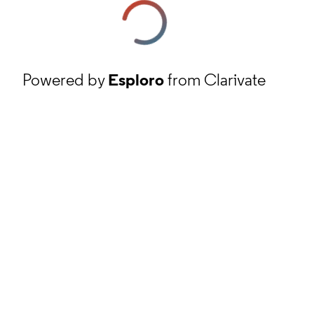
Powered by
Esploro
from Clarivate